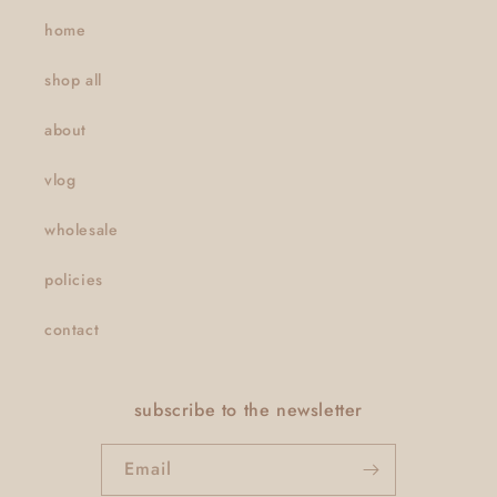
home
shop all
about
vlog
wholesale
policies
contact
subscribe to the newsletter
Email