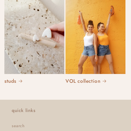
studs
VOL collection
quick links
search