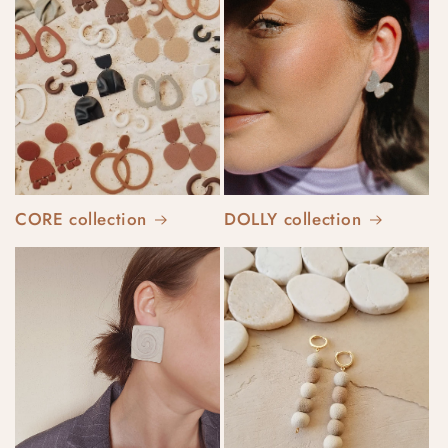
CORE collection
DOLLY collection