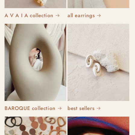
A V A I A collection
all earrings
BAROQUE collection
best sellers