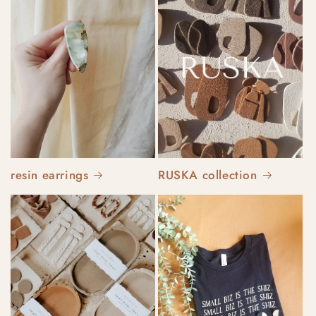
resin earrings
RUSKA collection