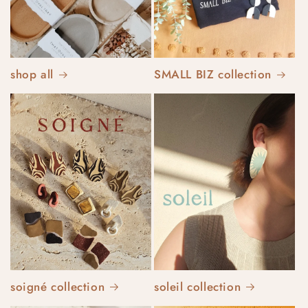
shop all
SMALL BIZ collection
soigné collection
soleil collection