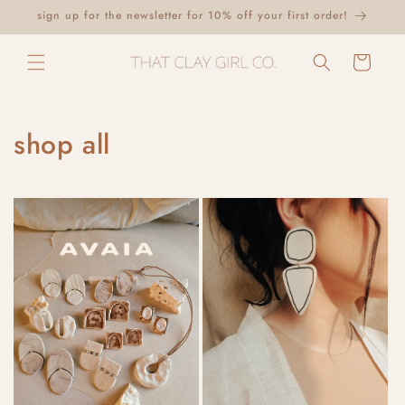
Skip to
sign up for the newsletter for 10% off your first order!
content
Cart
shop all