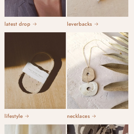
latest drop
leverbacks
lifestyle
necklaces