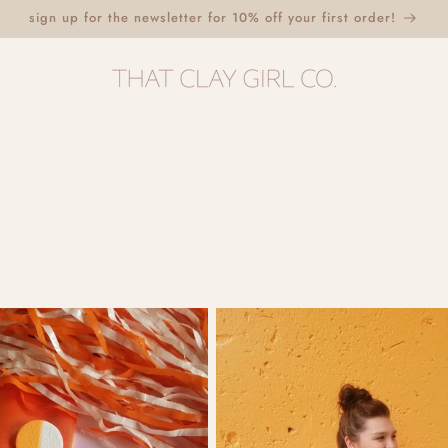
sign up for the newsletter for 10% off your first order!