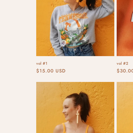
t
i
o
n
vol #1
vol #2
:
Regular
$15.00 USD
Regula
$30.0
price
price