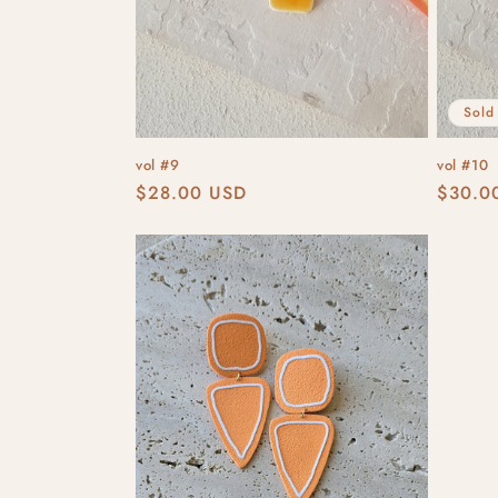
Sold
vol #9
vol #10
Regular
$28.00 USD
Regula
$30.0
price
price