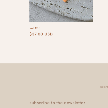
vol #13
Regular
$37.00 USD
price
sear
subscribe to the newsletter