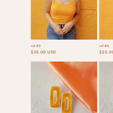
vol #5
vol #6
Regular
$35.00 USD
Regula
$25.0
price
price