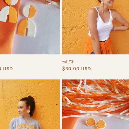
vol #3
r
0 USD
Regular
$30.00 USD
price