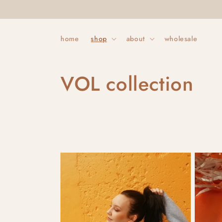
Skip to
content
home
shop
about
wholesale
C
VOL collection
o
l
l
e
c