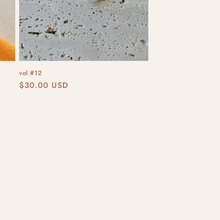
vol #12
Regular
$30.00 USD
price