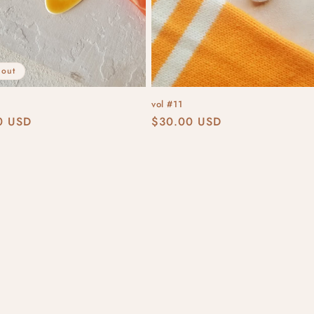
 out
vol #11
r
0 USD
Regular
$30.00 USD
price