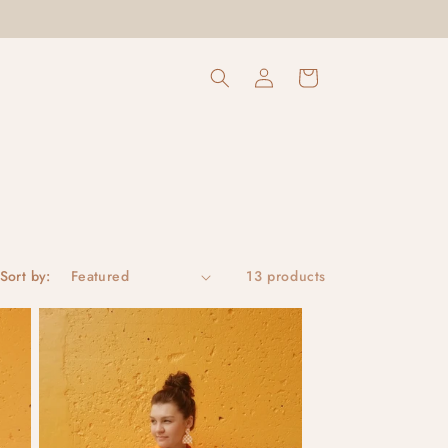
Log
Cart
in
Sort by:
13 products