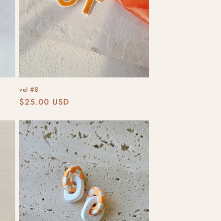
vol #8
Regular
$25.00 USD
price