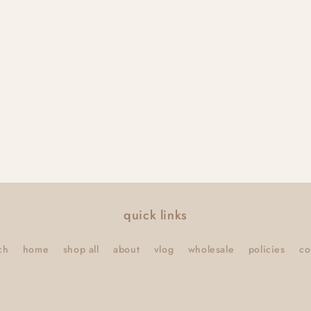
quick links
ch
home
shop all
about
vlog
wholesale
policies
co