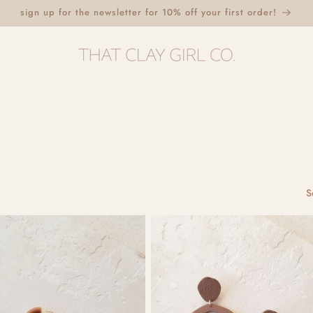
sign up for the newsletter for 10% off your first order!
S