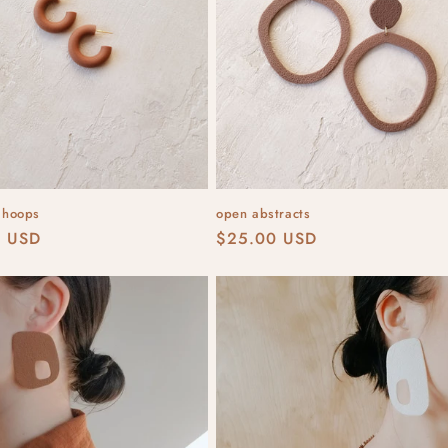
e hoops
open abstracts
r
0 USD
Regular
$25.00 USD
price