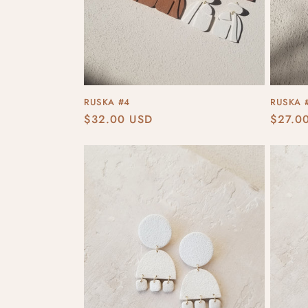
RUSKA #4
RUSKA 
Regular
$32.00 USD
Regula
$27.0
price
price