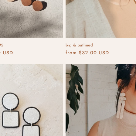
#5
big & outlined
r
0 USD
Regular
from $32.00 USD
price