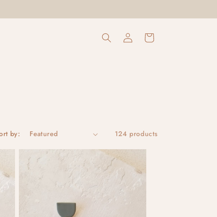
Log
Cart
in
ort by:
124 products