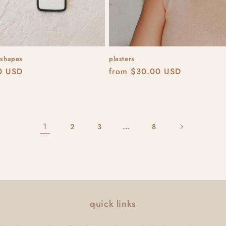
 shapes
plasters
r
0 USD
Regular
from $30.00 USD
price
1
…
2
3
8
quick links