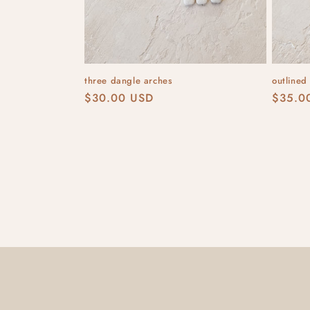
three dangle arches
outlined
Regular
$30.00 USD
Regula
$35.0
price
price