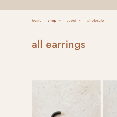
Skip to
content
home
shop
about
wholesale
C
all earrings
o
l
l
e
c