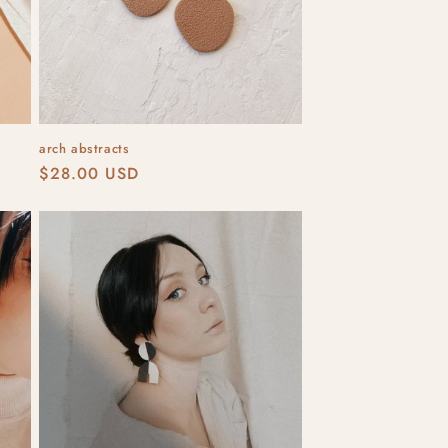
arch abstracts
Regular
$28.00 USD
price