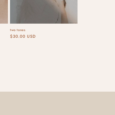
two tones
Regular
$30.00 USD
price