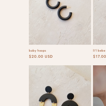
t
i
o
n
baby hoops
li'l beb
:
Regular
$20.00 USD
Regula
$17.0
price
price