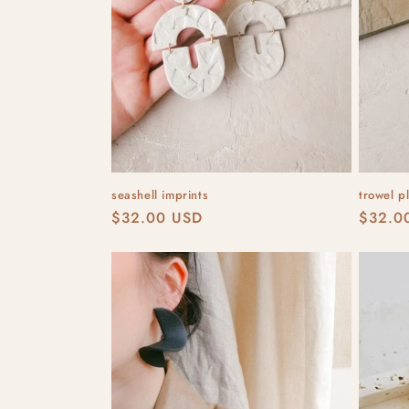
t
i
o
n
seashell imprints
trowel p
:
Regular
$32.00 USD
Regula
$32.0
price
price