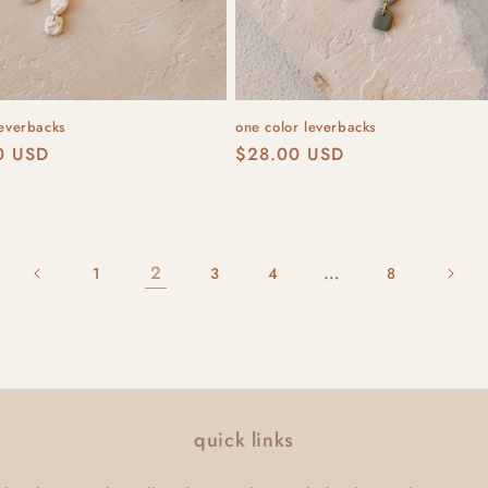
leverbacks
one color leverbacks
r
0 USD
Regular
$28.00 USD
price
2
…
1
3
4
8
quick links