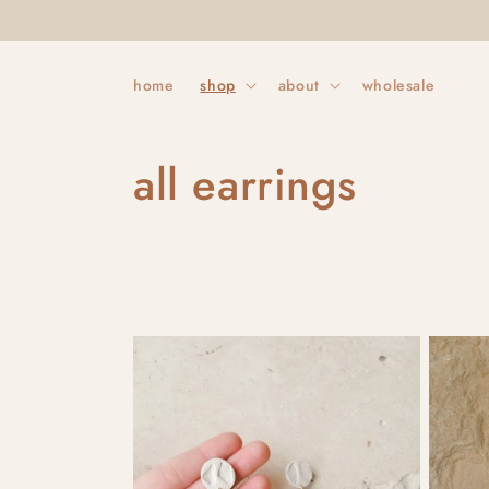
Skip to
content
home
shop
about
wholesale
C
all earrings
o
l
l
e
c