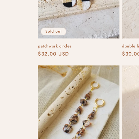
Sold out
patchwork circles
double l
Regular
$32.00 USD
Regula
$30.0
price
price