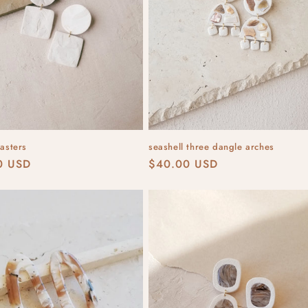
lasters
seashell three dangle arches
r
0 USD
Regular
$40.00 USD
price