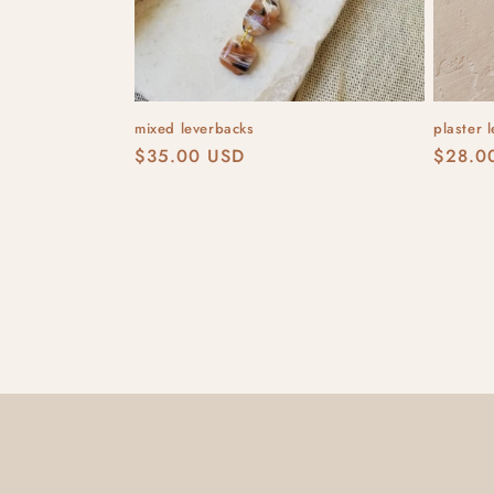
mixed leverbacks
plaster 
Regular
$35.00 USD
Regula
$28.0
price
price