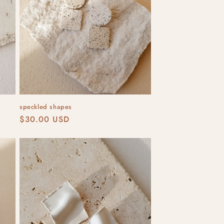
speckled shapes
Regular
$30.00 USD
price