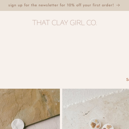
sign up for the newsletter for 10% off your first order!
S