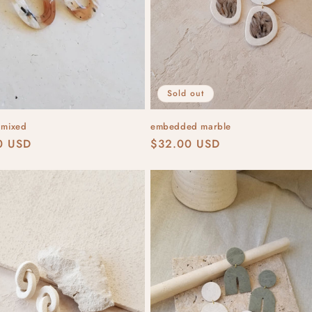
Sold out
 mixed
embedded marble
r
0 USD
Regular
$32.00 USD
price