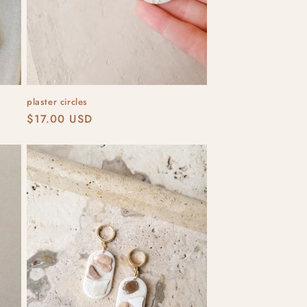
plaster circles
Regular
$17.00 USD
price