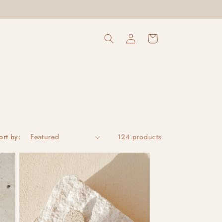
Log
Cart
in
ort by:
124 products