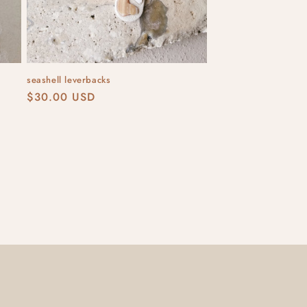
seashell leverbacks
Regular
$30.00 USD
price