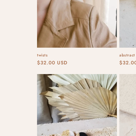
twists
abstract
Regular
$32.00 USD
Regula
$32.0
price
price