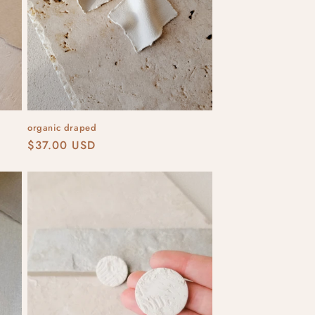
organic draped
Regular
$37.00 USD
price