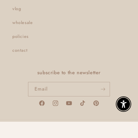
vlog
wholesale
policies
contact
subscribe to the newsletter
Email
Facebook
Instagram
YouTube
TikTok
Pinterest
Enable A
© 2026,
thatclaygirlco
Powered by Shopify