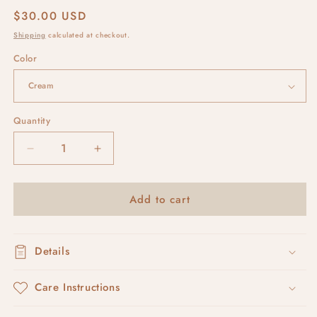
Regular
$30.00 USD
price
Shipping
calculated at checkout.
Color
Quantity
Decrease
Increase
quantity
quantity
for
for
Add to cart
double
double
links
links
Details
Care Instructions