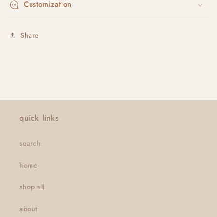
Customization
Share
quick links
search
home
shop all
about