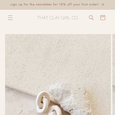
Skip to
sign up for the newsletter for 10% off your first order!
content
Cart
Skip to
product
information