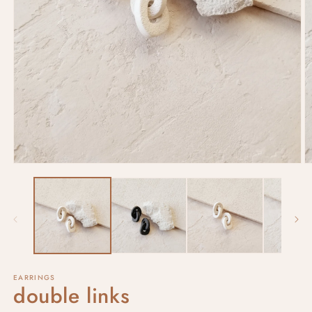
EARRINGS
double links