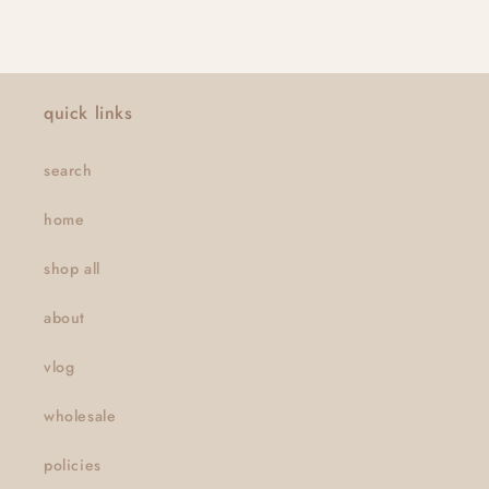
quick links
search
home
shop all
about
vlog
wholesale
policies