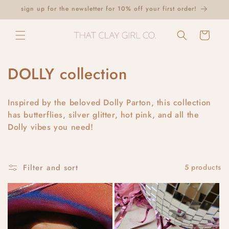
Skip to
sign up for the newsletter for 10% off your first order!
content
Cart
C
DOLLY collection
o
Inspired by the beloved Dolly Parton, this collection
l
has butterflies, silver glitter, hot pink, and all the
Dolly vibes you need!
l
e
c
Filter and sort
5 products
t
i