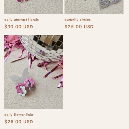
dolly abstract florals
butterfly circles
Regular
$30.00 USD
Regular
$25.00 USD
price
price
dolly flower links
Regular
$28.00 USD
price