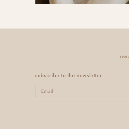
sear
subscribe to the newsletter
Email