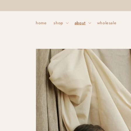
Skip to
content
home
shop
about
wholesale