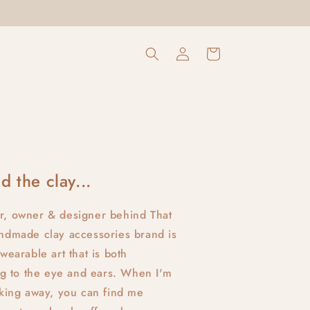
Log
Cart
in
d the clay...
r, owner & designer behind That
ndmade clay accessories brand is
wearable art that is both
ing to the eye and ears. When I'm
aking away, you can find me