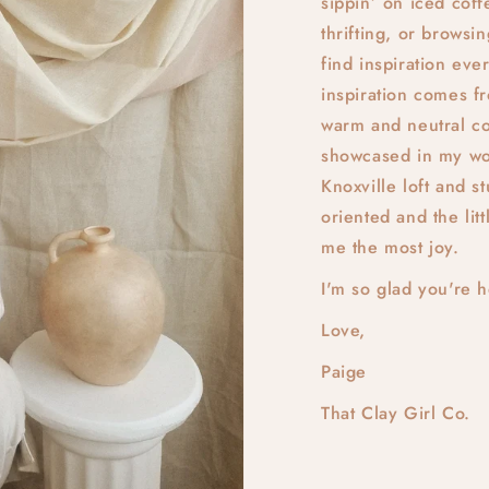
sippin’ on iced coff
thrifting, or browsi
find inspiration e
inspiration comes f
warm and neutral col
showcased in my wo
Knoxville loft and s
oriented and the litt
me the most joy.
I'm so glad you're 
Love,
Paige
That Clay Girl Co.