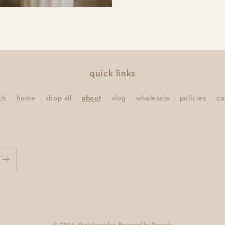
quick links
ch
home
shop all
about
vlog
wholesale
policies
co
© 2026,
thatclaygirlco
Powered by Shopify