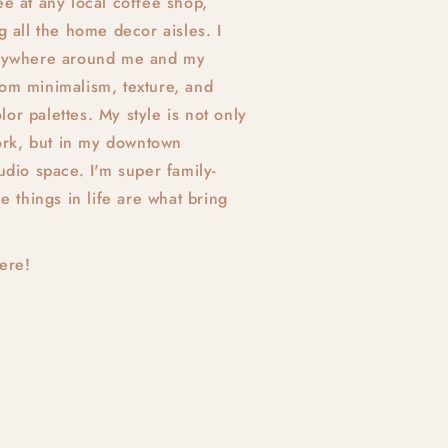
ee at any local coffee shop,
ng all the home decor aisles. I
verywhere around me and my
rom minimalism, texture, and
or palettes. My style is not only
rk, but in my downtown
tudio space. I'm super family-
le things in life are what bring
here!