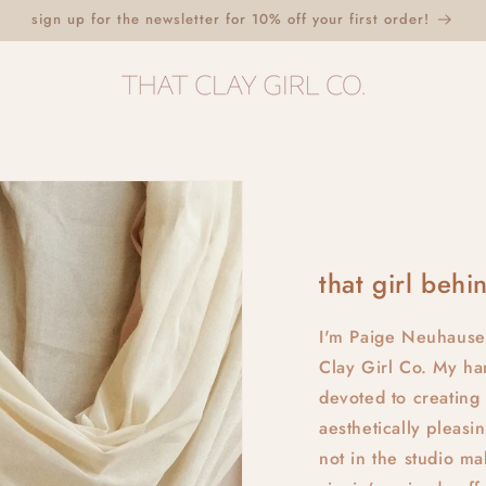
sign up for the newsletter for 10% off your first order!
that girl behin
I'm Paige Neuhause
Clay Girl Co. My ha
devoted to creating 
aesthetically pleas
not in the studio m