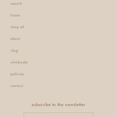
search
home
shop all
about
vlog
wholesale
policies
contact
subscribe to the newsletter