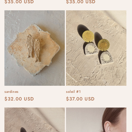
Regular
$35.00 USD
Regular
$35.00 USD
price
price
sardines
soleil #1
Regular
$32.00 USD
Regular
$37.00 USD
price
price