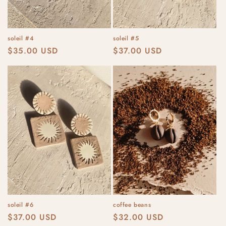
soleil #4
soleil #5
Regular
$35.00 USD
Regular
$37.00 USD
price
price
soleil #6
coffee beans
Regular
$37.00 USD
Regular
$32.00 USD