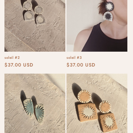
soleil #2
soleil #3
Regular
$37.00 USD
Regular
$37.00 USD
price
price