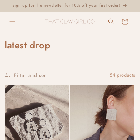
Skip to
sign up for the newsletter for 10% off your first order!
content
Cart
C
latest drop
o
l
Filter and sort
54 products
l
e
c
t
i