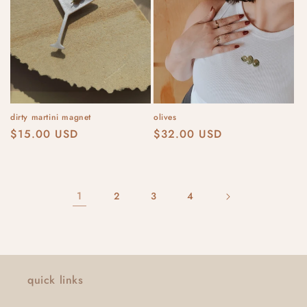
dirty martini magnet
olives
Regular
$15.00 USD
Regular
$32.00 USD
price
price
1
2
3
4
quick links