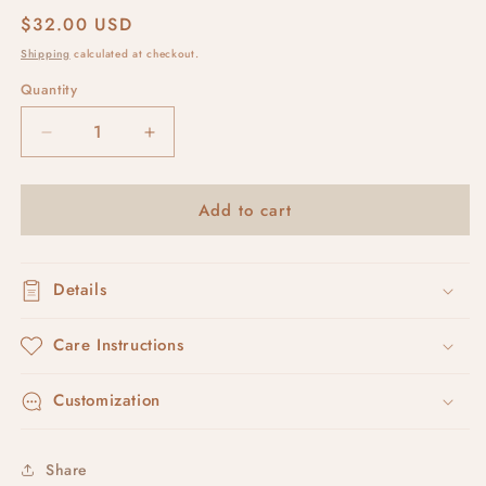
Regular
$32.00 USD
price
Shipping
calculated at checkout.
Quantity
Decrease
Increase
quantity
quantity
for
for
Add to cart
pumpkin
pumpkin
pies
pies
Details
Care Instructions
Customization
Share