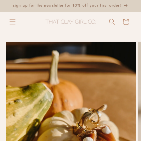
Skip to
sign up for the newsletter for 10% off your first order!
content
Cart
Skip to
product
information