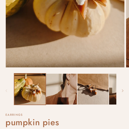
EARRINGS
pumpkin pies