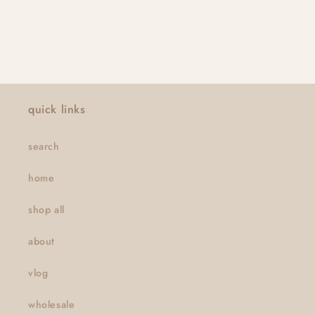
quick links
search
home
shop all
about
vlog
wholesale