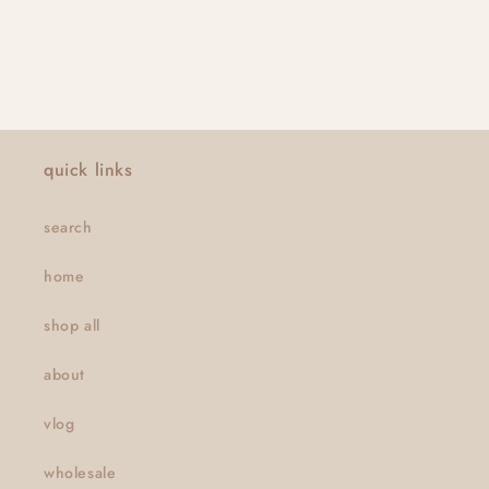
quick links
search
home
shop all
about
vlog
wholesale