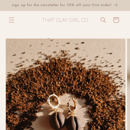
Skip to
sign up for the newsletter for 10% off your first order!
content
Cart
Skip to
product
information