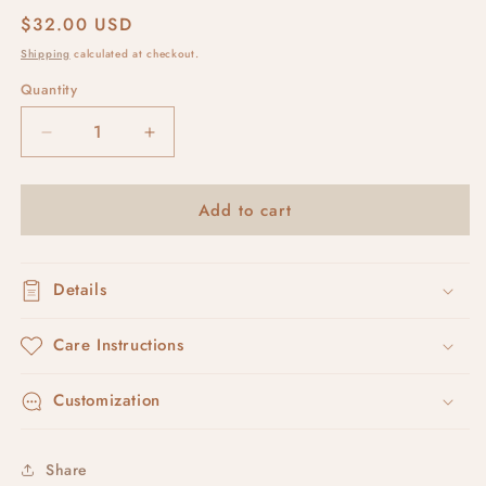
Regular
$32.00 USD
price
Shipping
calculated at checkout.
Quantity
Decrease
Increase
quantity
quantity
for
for
Add to cart
coffee
coffee
beans
beans
Details
Care Instructions
Customization
Share