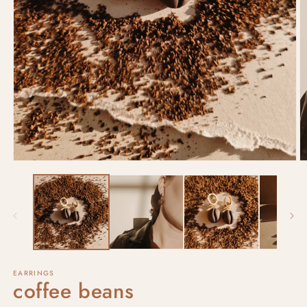
EARRINGS
coffee beans