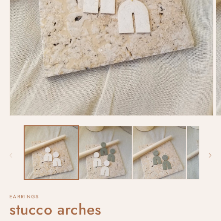
EARRINGS
stucco arches