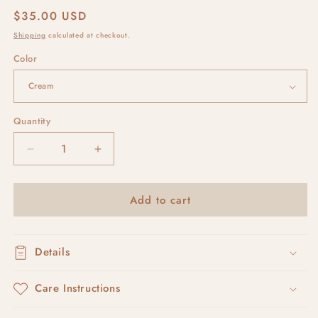
Regular
$35.00 USD
price
Shipping
calculated at checkout.
Color
Quantity
Decrease
Increase
quantity
quantity
for
for
Add to cart
stucco
stucco
arches
arches
Details
Care Instructions