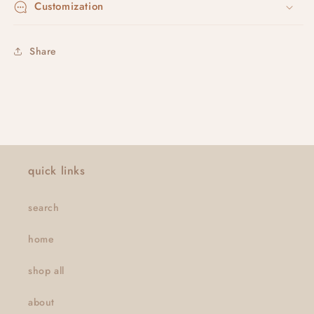
Customization
Share
quick links
search
home
shop all
about