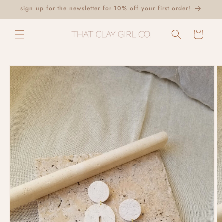
Skip to
sign up for the newsletter for 10% off your first order!
content
Cart
Skip to
product
information