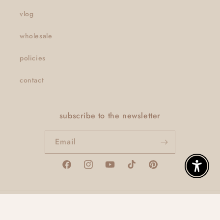
vlog
wholesale
policies
contact
subscribe to the newsletter
Email
Facebook
Instagram
YouTube
TikTok
Pinterest
Enable A
© 2026,
thatclaygirlco
Powered by Shopify