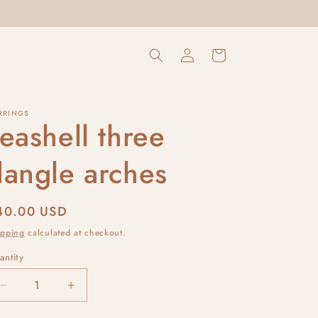
Log
Cart
in
RRINGS
eashell three
dangle arches
egular
40.00 USD
rice
ipping
calculated at checkout.
antity
Decrease
Increase
quantity
quantity