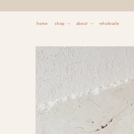
Skip to
content
home
shop
about
wholesale
Skip to
product
information