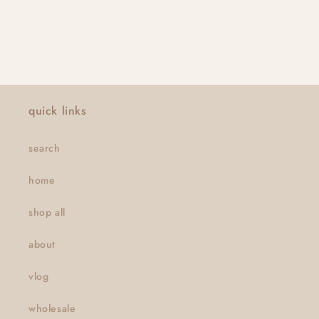
quick links
search
home
shop all
about
vlog
wholesale