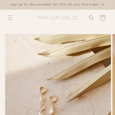
Skip to
sign up for the newsletter for 10% off your first order!
content
Cart
Skip to
product
information