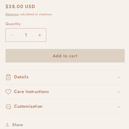
Regular
$28.00 USD
price
Shipping
calculated at checkout.
Quantity
Decrease
Increase
quantity
quantity
for
for
Add to cart
plaster
plaster
leverbacks
leverbacks
Details
Care Instructions
Customization
Share