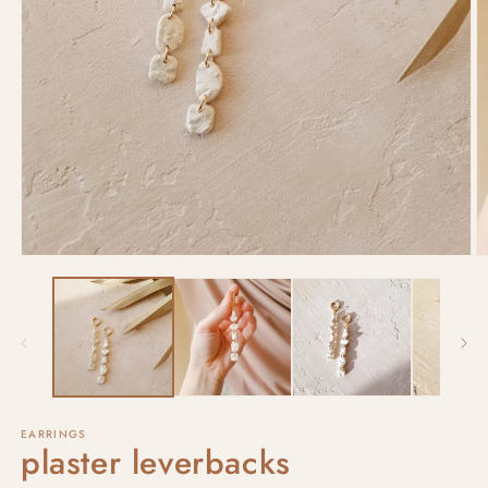
EARRINGS
plaster leverbacks