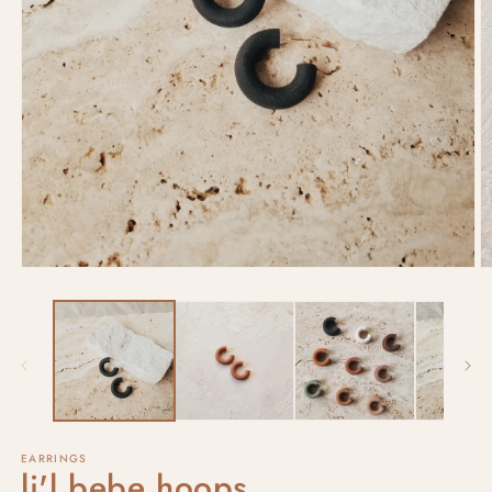
EARRINGS
li'l bebe hoops