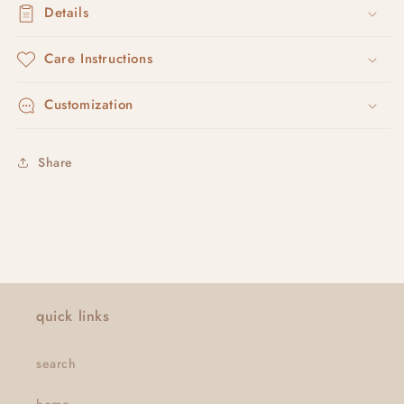
Details
Care Instructions
Customization
Share
quick links
search