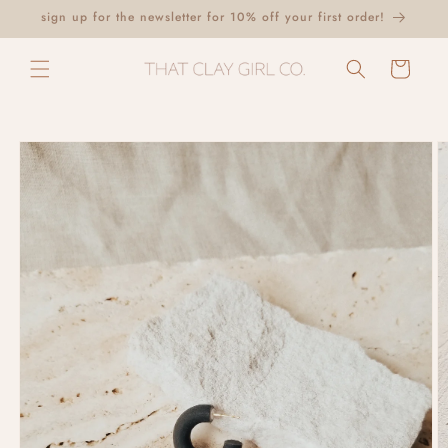
Skip to
sign up for the newsletter for 10% off your first order!
content
Cart
Skip to
product
information