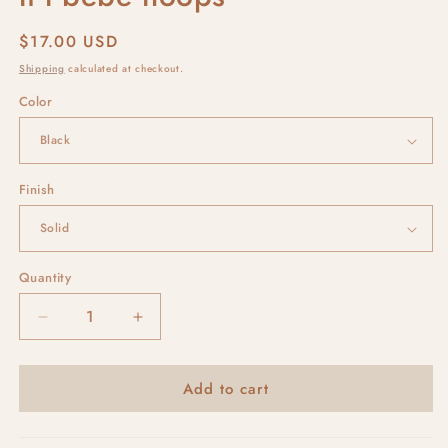
Regular
$17.00 USD
price
Shipping
calculated at checkout.
Color
Finish
Quantity
Decrease
Increase
quantity
quantity
for
for
Add to cart
li&#39;l
li&#39;l
bebe
bebe
hoops
hoops