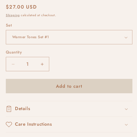
Regular
$27.00 USD
price
Shipping
calculated at checkout.
Set
Quantity
Decrease
Increase
quantity
quantity
for
for
Add to cart
RUSKA
RUSKA
#5
#5
Details
Care Instructions