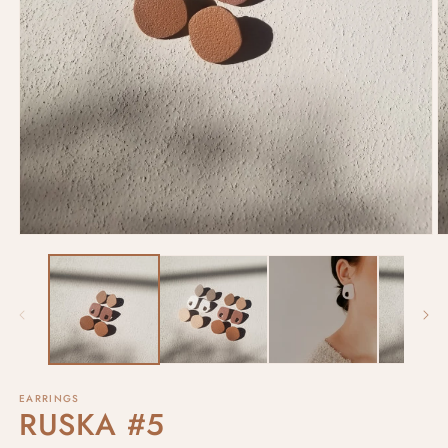
EARRINGS
RUSKA #5