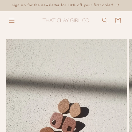
Skip to
sign up for the newsletter for 10% off your first order!
content
Cart
Skip to
product
information