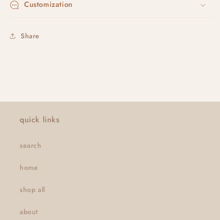
Customization
Share
quick links
search
home
shop all
about