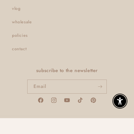
vlog
wholesale
policies
contact
subscribe to the newsletter
Email
Facebook
Instagram
YouTube
TikTok
Pinterest
Enable A
© 2026,
thatclaygirlco
Powered by Shopify