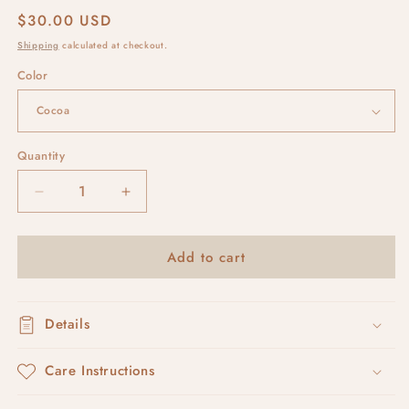
Regular
$30.00 USD
price
Shipping
calculated at checkout.
Color
Quantity
Decrease
Increase
quantity
quantity
for
for
Add to cart
RUSKA
RUSKA
#2
#2
Details
Care Instructions