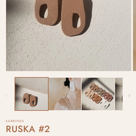
EARRINGS
RUSKA #2