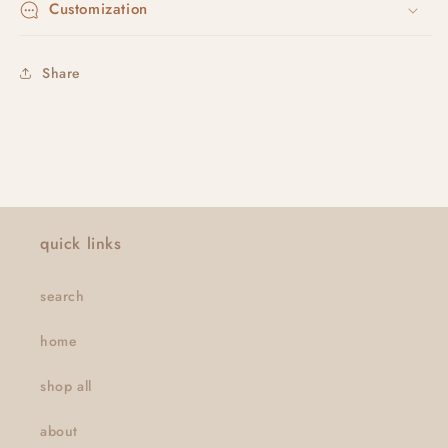
Customization
Share
quick links
search
home
shop all
about