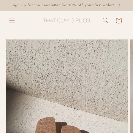
Skip to
sign up for the newsletter for 10% off your first order!
content
Cart
Skip to
product
information