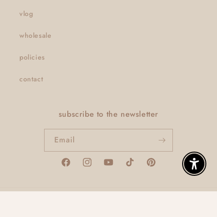
vlog
wholesale
policies
contact
subscribe to the newsletter
Email
Facebook
Instagram
YouTube
TikTok
Pinterest
Enable A
© 2026,
thatclaygirlco
Powered by Shopify