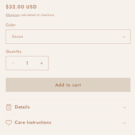
Regular
$32.00 USD
price
Shipping
calculated at checkout.
Color
Quantity
Decrease
Increase
quantity
quantity
for
for
Add to cart
RUSKA
RUSKA
#4
#4
Details
Care Instructions