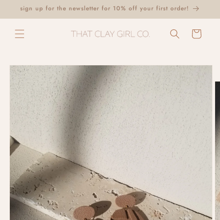
Skip to
sign up for the newsletter for 10% off your first order!
content
Cart
Skip to
product
information