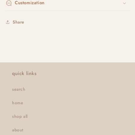
Customization
Share
quick links
search
home
shop all
about