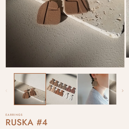
EARRINGS
RUSKA #4