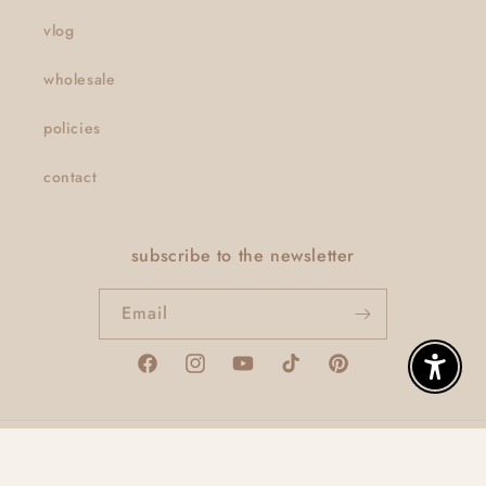
vlog
wholesale
policies
contact
subscribe to the newsletter
Email
Facebook
Instagram
YouTube
TikTok
Pinterest
Enable A
© 2026,
thatclaygirlco
Powered by Shopify