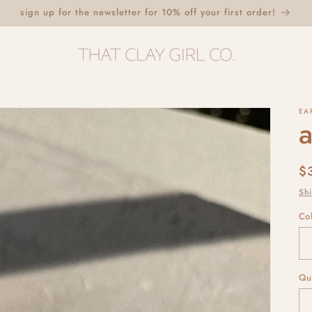
sign up for the newsletter for 10% off your first order!
EA
a
R
$
p
Sh
Co
Qu