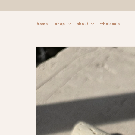
Skip to
content
home
shop
about
wholesale
Skip to
product
information