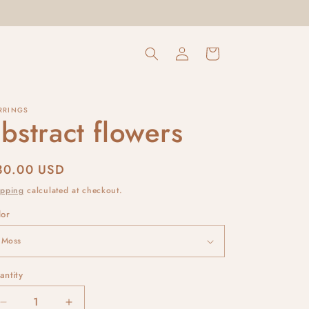
Log
Cart
in
RRINGS
bstract flowers
egular
30.00 USD
rice
ipping
calculated at checkout.
lor
antity
Decrease
Increase