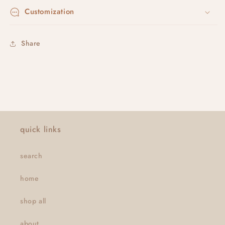
Customization
Share
quick links
search
home
shop all
about