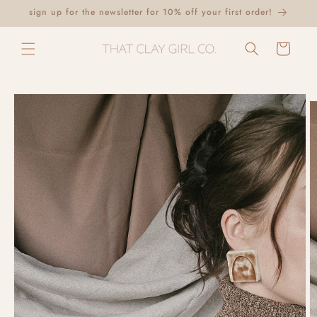
Skip to
sign up for the newsletter for 10% off your first order!
content
Cart
Skip to
product
information