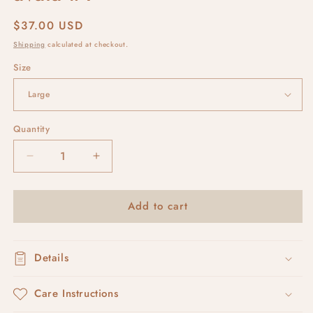
Regular
$37.00 USD
price
Shipping
calculated at checkout.
Size
Quantity
Decrease
Increase
quantity
quantity
for
for
Add to cart
avaia
avaia
#1
#1
Details
Care Instructions