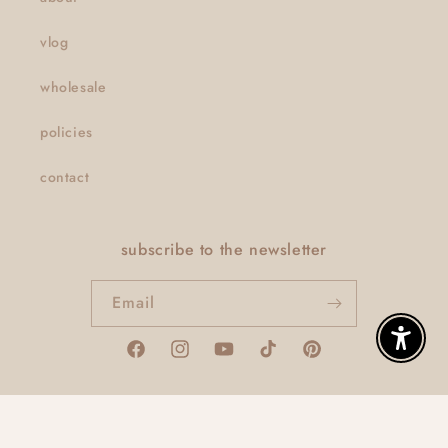
vlog
wholesale
policies
contact
subscribe to the newsletter
Email
Enable A
Facebook
Instagram
YouTube
TikTok
Pinterest
© 2026,
thatclaygirlco
Powered by Shopify