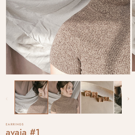
EARRINGS
avaia #1