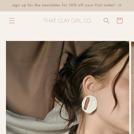
Skip to
sign up for the newsletter for 10% off your first order!
content
Cart
Skip to
product
information