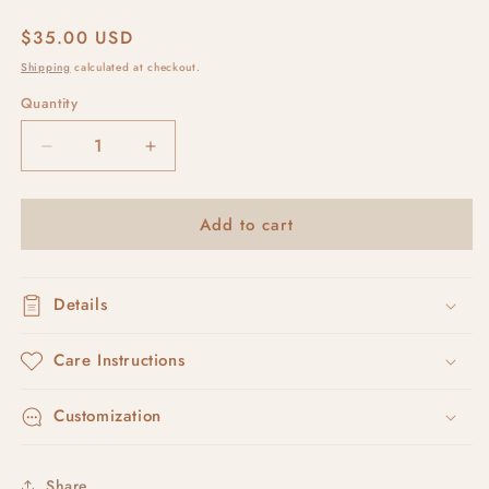
Regular
$35.00 USD
price
Shipping
calculated at checkout.
Quantity
Decrease
Increase
quantity
quantity
for
for
Add to cart
avaia
avaia
#3
#3
Details
Care Instructions
Customization
Share