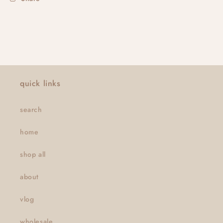
quick links
search
home
shop all
about
vlog
wholesale