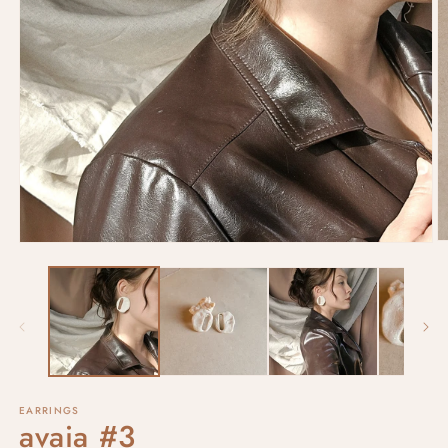
EARRINGS
avaia #3