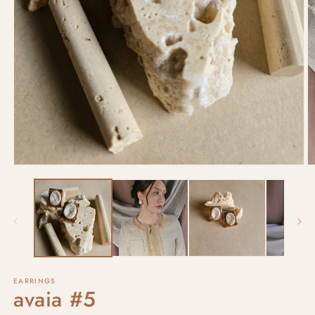
EARRINGS
avaia #5