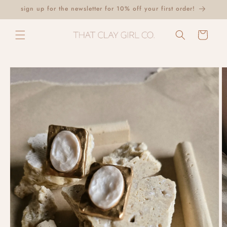
Skip to
sign up for the newsletter for 10% off your first order!
content
Cart
Skip to
product
information