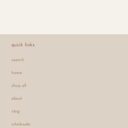
quick links
search
home
shop all
about
vlog
wholesale