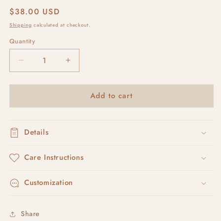
Regular
$38.00 USD
price
Shipping
calculated at checkout.
Quantity
Decrease
Increase
quantity
quantity
for
for
Add to cart
avaia
avaia
#5
#5
Details
Care Instructions
Customization
Share