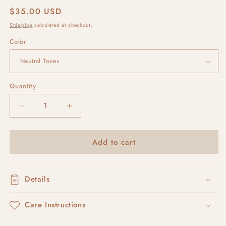
Regular
$35.00 USD
price
Shipping
calculated at checkout.
Color
Quantity
Decrease
Increase
quantity
quantity
for
for
Add to cart
pebble
pebble
leverbacks
leverbacks
Details
Care Instructions