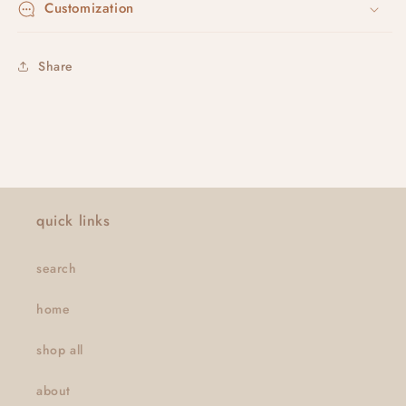
Customization
Share
quick links
search
home
shop all
about