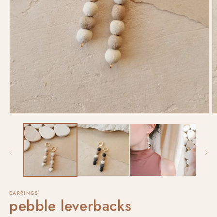
EARRINGS
pebble leverbacks