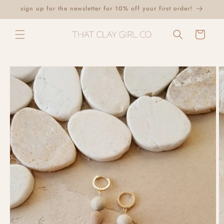
Skip to
sign up for the newsletter for 10% off your first order!
content
Cart
Skip to
product
information