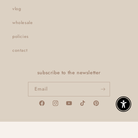
vlog
wholesale
policies
contact
subscribe to the newsletter
Email
Facebook
Instagram
YouTube
TikTok
Pinterest
Enable A
© 2026,
thatclaygirlco
Powered by Shopify