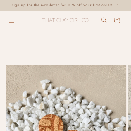
Skip to
sign up for the newsletter for 10% off your first order!
content
Cart
Skip to
product
information