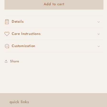
Add to cart
shapey
shapey
studs
studs
Details
Care Instructions
Customization
Share
quick links