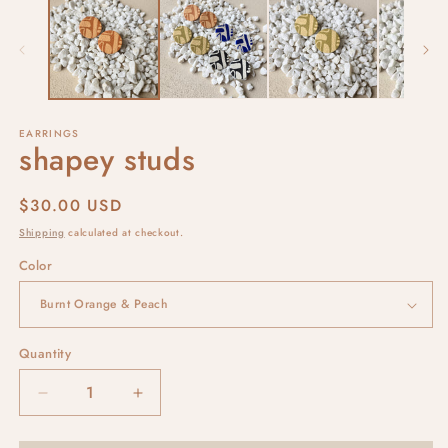
EARRINGS
shapey studs
Regular
$30.00 USD
price
Shipping
calculated at checkout.
Color
Quantity
Decrease
Increase
quantity
quantity
for
for