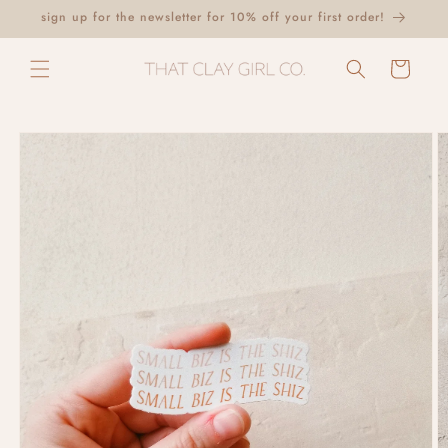
Skip to
sign up for the newsletter for 10% off your first order!
content
Cart
Skip to
product
information