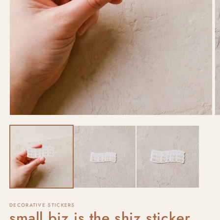
DECORATIVE STICKERS
small biz is the shiz sticker