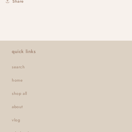
Share
quick links
search
home
shop all
about
vlog