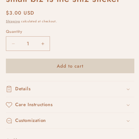
Regular
$3.00 USD
price
Shipping
calculated at checkout.
Quantity
Decrease
Increase
quantity
quantity
for
for
Add to cart
small
small
biz
biz
is
is
the
the
Details
shiz
shiz
sticker
sticker
Care Instructions
Customization