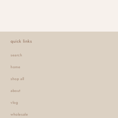
quick links
search
home
shop all
about
vlog
wholesale