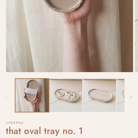
LIFESTYLE
that oval tray no. 1