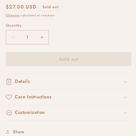
Regular
$27.00 USD
Sold out
price
Shipping
calculated at checkout.
Quantity
Decrease
Increase
quantity
quantity
for
for
Sold out
that
that
oval
oval
tray
tray
no.
no.
Details
1
1
Care Instructions
Customization
Share