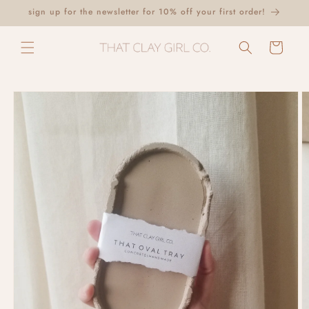
Skip to
sign up for the newsletter for 10% off your first order!
content
Cart
Skip to
product
information