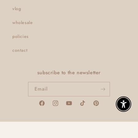
vlog
wholesale
policies
contact
subscribe to the newsletter
Email
Facebook
Instagram
YouTube
TikTok
Pinterest
Enable A
© 2026,
thatclaygirlco
Powered by Shopify