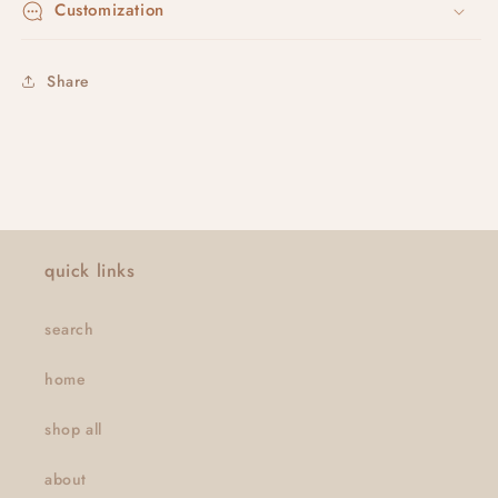
Customization
Share
quick links
search
home
shop all
about