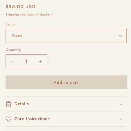
Regular
$35.00 USD
price
Shipping
calculated at checkout.
Color
Quantity
Decrease
Increase
quantity
quantity
for
for
Add to cart
tubular
tubular
mirrors
mirrors
Details
Care Instructions