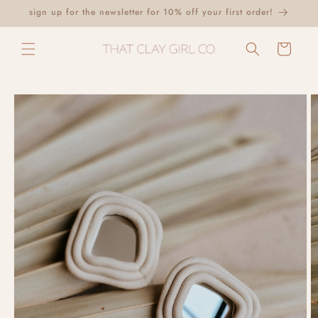
Skip to
sign up for the newsletter for 10% off your first order!
content
Cart
Skip to
product
information