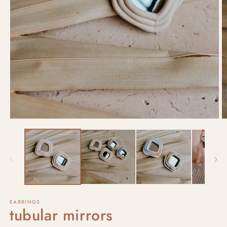
EARRINGS
tubular mirrors